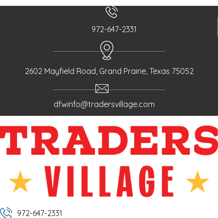
972-647-2331
2602 Mayfield Road, Grand Prairie, Texas 75052
dfwinfo@tradersvillage.com
972-647-2331