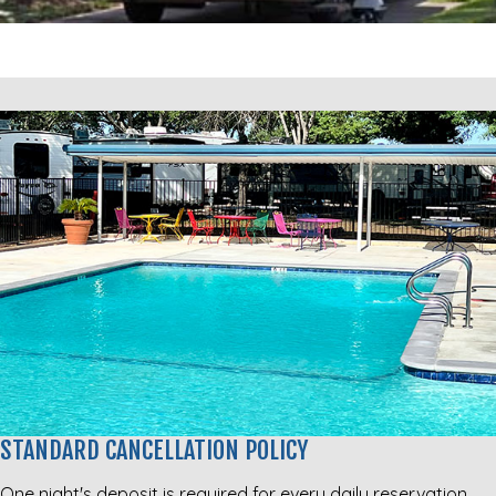
STANDARD CANCELLATION POLICY
One night's deposit is required for every daily reservation.