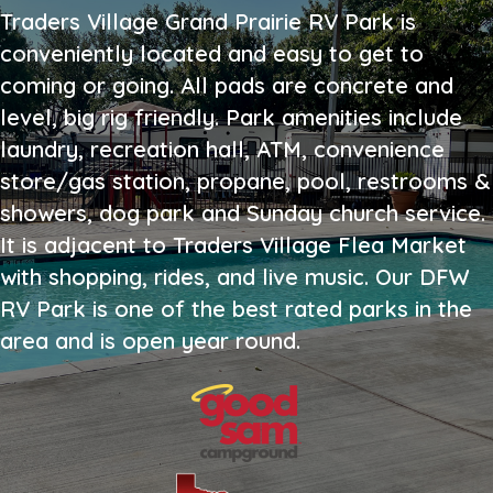
Traders Village Grand Prairie RV Park is
conveniently located and easy to get to
coming or going. All pads are concrete and
level, big rig friendly. Park amenities include
laundry, recreation hall, ATM, convenience
store/gas station, propane, pool, restrooms &
showers, dog park and Sunday church service.
It is adjacent to Traders Village Flea Market
with shopping, rides, and live music. Our DFW
RV Park is one of the best rated parks in the
area and is open year round.