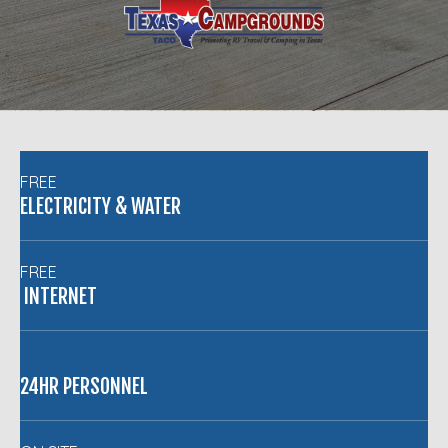
FREE
ELECTRICITY & WATER
FREE
INTERNET
24HR PERSONNEL