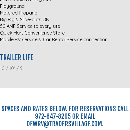
Playground
Metered Propane
Big Rig & Slide-outs OK
50 AMP Service to every site
Quick Mart Convenience Store
Mobile RV service & Car Rental Service connection
TRAILER LIFE
10 / 10* / 9
SPACES AND RATES BELOW. FOR RESERVATIONS CALL
972-647-8205 OR EMAIL
DFWRV@TRADERSVILLAGE.COM.