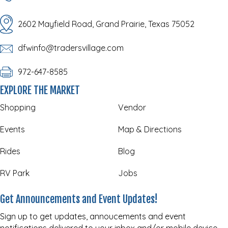
2602 Mayfield Road, Grand Prairie, Texas 75052
dfwinfo@tradersvillage.com
972-647-8585
EXPLORE THE MARKET
Shopping
Vendor
Events
Map & Directions
Rides
Blog
RV Park
Jobs
Get Announcements and Event Updates!
Sign up to get updates, annoucements and event