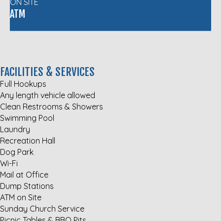
ON SITE
ATM
FACILITIES & SERVICES
Full Hookups
Any length vehicle allowed
Clean Restrooms & Showers
Swimming Pool
Laundry
Recreation Hall
Dog Park
Wi-Fi
Mail at Office
Dump Stations
ATM on Site
Sunday Church Service
Picnic Tables & BBQ Pits