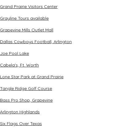
Grand Prairie Visitors Center
Grayline Tours available
Grapevine Mills Outlet Mall
Dallas Cowboys Football, Arlington
Joe Pool Lake
Cabela's, Ft. Worth
Lone Star Park at Grand Prairie
Tangle Ridge Golf Course
Bass Pro Shop, Grapevine
Arlington Highlands
Six Flags Over Texas