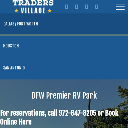
DALLAS / FORT WORTH
HOUSTON
SAN ANTONIO
DFW Premier RV Park
For reservations, call 972-647-8205 or
Book
Online Here