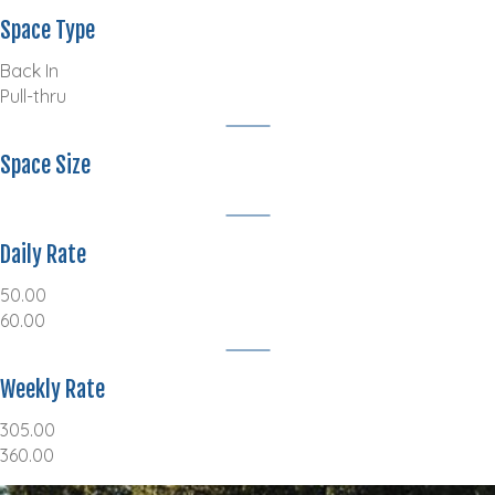
Space Type
Back In
Pull-thru
Space Size
Daily Rate
50.00
60.00
Weekly Rate
305.00
360.00