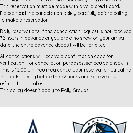
This reservation must be made with a valid credit card.
Please read the cancellation policy carefully before calling
to make a reservation.
Daily reservations: If the cancellation request is not received
72 hours in advance or you are a no show on your arrival
date, the entire advance deposit will be forfeited.
All cancellations will receive a confirmation code for
verification. For cancellation purposes, scheduled check-in
time is 12:00 pm. You may cancel your reservation by calling
the park directly before the 72 hours and receive a full-
refund if applicable.
This policy doesn't apply to Rally Groups.