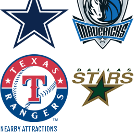
NEARBY ATTRACTIONS